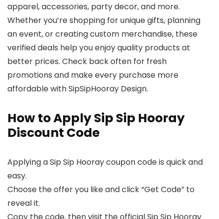
apparel, accessories, party decor, and more.
Whether you’re shopping for unique gifts, planning
an event, or creating custom merchandise, these
verified deals help you enjoy quality products at
better prices. Check back often for fresh
promotions and make every purchase more
affordable with SipSipHooray Design.
How to Apply Sip Sip Hooray
Discount Code
Applying a Sip Sip Hooray coupon code is quick and
easy.
Choose the offer you like and click “Get Code” to
reveal it.
Copy the code, then visit the official Sip Sip Hooray