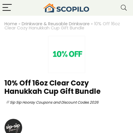
Home
»
Drinkware & Reusable Drinkware
»
10% Off 16oz
Clear Cozy Hanukkah Cup Gift Bundle
10% Off 16oz Clear Cozy
Hanukkah Cup Gift Bundle
Sip Sip Hooray Coupons and Discount Codes 2026