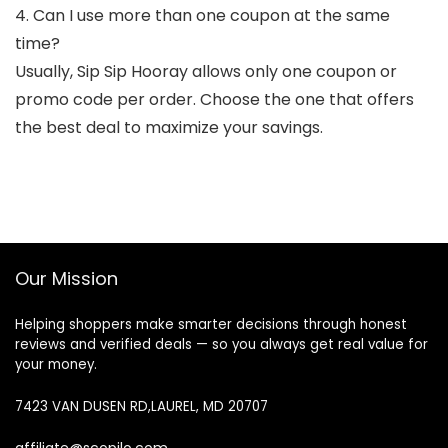
4. Can I use more than one coupon at the same
time?
Usually, Sip Sip Hooray allows only one coupon or
promo code per order. Choose the one that offers
the best deal to maximize your savings.
Our Mission
Helping shoppers make smarter decisions through honest
reviews and verified deals — so you always get real value for
your money.
7423 VAN DUSEN RD,LAUREL, MD 20707