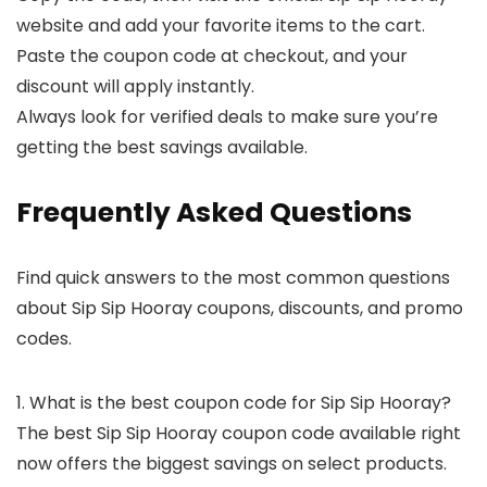
website and add your favorite items to the cart.
Paste the coupon code at checkout, and your
discount will apply instantly.
Always look for verified deals to make sure you’re
getting the best savings available.
Frequently Asked Questions
Find quick answers to the most common questions
about Sip Sip Hooray coupons, discounts, and promo
codes.
1. What is the best coupon code for Sip Sip Hooray?
The best Sip Sip Hooray coupon code available right
now offers the biggest savings on select products.