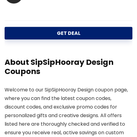
GET DEAL
About SipSipHooray Design
Coupons
Welcome to our SipSipHooray Design coupon page,
where you can find the latest coupon codes,
discount codes, and exclusive promo codes for
personalized gifts and creative designs. All offers
listed here are thoroughly checked and verified to
ensure you receive real, active savings on custom