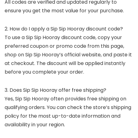
All codes are verified and updated regularly to
ensure you get the most value for your purchase.
2. How do I apply a Sip Sip Hooray discount code?
To use a Sip Sip Hooray discount code, copy your
preferred coupon or promo code from this page,
shop on Sip Sip Hooray’s official website, and paste it
at checkout. The discount will be applied instantly
before you complete your order.
3. Does Sip Sip Hooray offer free shipping?
Yes, Sip Sip Hooray often provides free shipping on
qualifying orders. You can check the store’s shipping
policy for the most up-to-date information and
availability in your region.