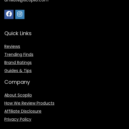
affiliate@scopilo.com
Quick Links
Reviews
Trending Finds
Brand Ratings
Guides & Tips
Company
About Scopilo
How We Review Products
Affiliate Disclosure
Privacy Policy