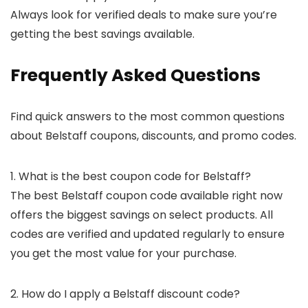
Always look for verified deals to make sure you’re
getting the best savings available.
Frequently Asked Questions
Find quick answers to the most common questions
about Belstaff coupons, discounts, and promo codes.
1. What is the best coupon code for Belstaff?
The best Belstaff coupon code available right now
offers the biggest savings on select products. All
codes are verified and updated regularly to ensure
you get the most value for your purchase.
2. How do I apply a Belstaff discount code?