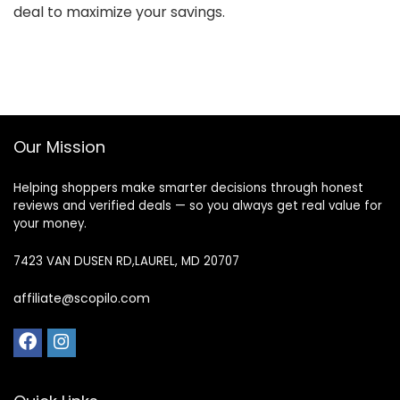
deal to maximize your savings.
Our Mission
Helping shoppers make smarter decisions through honest
reviews and verified deals — so you always get real value for
your money.
7423 VAN DUSEN RD,LAUREL, MD 20707
affiliate@scopilo.com