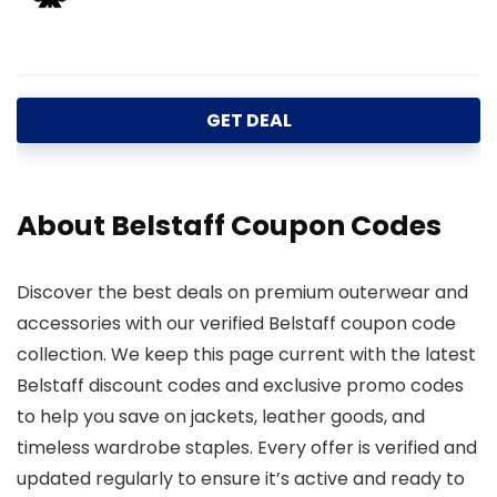
GET DEAL
About Belstaff Coupon Codes
Discover the best deals on premium outerwear and
accessories with our verified Belstaff coupon code
collection. We keep this page current with the latest
Belstaff discount codes and exclusive promo codes
to help you save on jackets, leather goods, and
timeless wardrobe staples. Every offer is verified and
updated regularly to ensure it’s active and ready to