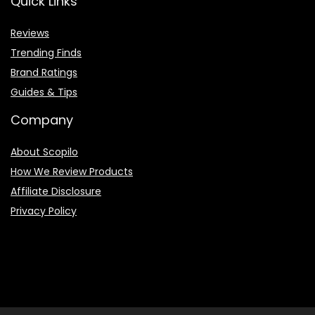
Quick Links
Reviews
Trending Finds
Brand Ratings
Guides & Tips
Company
About Scopilo
How We Review Products
Affiliate Disclosure
Privacy Policy