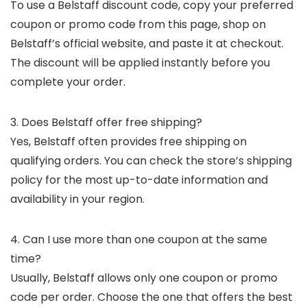
To use a Belstaff discount code, copy your preferred
coupon or promo code from this page, shop on
Belstaff’s official website, and paste it at checkout.
The discount will be applied instantly before you
complete your order.
3. Does Belstaff offer free shipping?
Yes, Belstaff often provides free shipping on
qualifying orders. You can check the store’s shipping
policy for the most up-to-date information and
availability in your region.
4. Can I use more than one coupon at the same
time?
Usually, Belstaff allows only one coupon or promo
code per order. Choose the one that offers the best