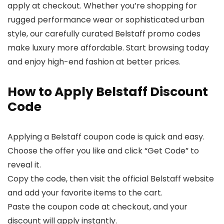
apply at checkout. Whether you’re shopping for
rugged performance wear or sophisticated urban
style, our carefully curated Belstaff promo codes
make luxury more affordable. Start browsing today
and enjoy high-end fashion at better prices.
How to Apply Belstaff Discount
Code
Applying a Belstaff coupon code is quick and easy.
Choose the offer you like and click “Get Code” to
reveal it.
Copy the code, then visit the official Belstaff website
and add your favorite items to the cart.
Paste the coupon code at checkout, and your
discount will apply instantly.