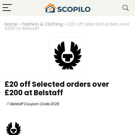
Home
»
Fashion & Clothing
»
£20 off Selected orders over
£200 at Belstaff
£20 off Selected orders over
£200 at Belstaff
Belstaff Coupon Code 2026