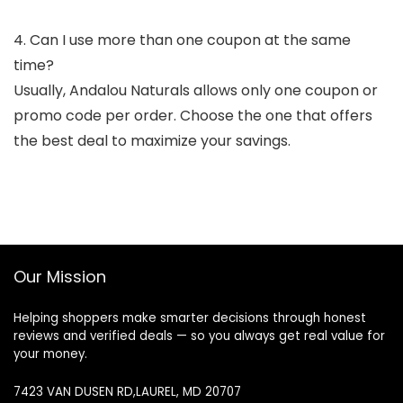
4. Can I use more than one coupon at the same
time?
Usually, Andalou Naturals allows only one coupon or
promo code per order. Choose the one that offers
the best deal to maximize your savings.
Our Mission
Helping shoppers make smarter decisions through honest
reviews and verified deals — so you always get real value for
your money.
7423 VAN DUSEN RD,LAUREL, MD 20707