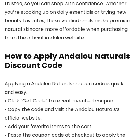
trusted, so you can shop with confidence. Whether
you’re stocking up on daily essentials or trying new
beauty favorites, these verified deals make premium
natural skincare more affordable when purchasing
from the official Andalou website.
How to Apply Andalou Naturals
Discount Code
Applying a Andalou Naturals coupon code is quick
and easy.
• Click “Get Code” to reveal a verified coupon.
• Copy the code and visit the Andalou Naturals’s
official website.
• Add your favorite items to the cart.
• Paste the coupon code at checkout to apply the