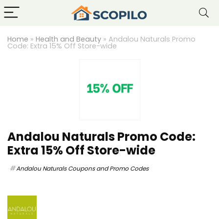
Home
»
Health and Beauty
»
Andalou Naturals Promo
Code: Extra 15% Off Store-wide
Andalou Naturals Promo Code:
Extra 15% Off Store-wide
Andalou Naturals Coupons and Promo Codes