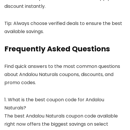
discount instantly.
Tip: Always choose verified deals to ensure the best
available savings.
Frequently Asked Questions
Find quick answers to the most common questions
about Andalou Naturals coupons, discounts, and
promo codes.
1. What is the best coupon code for Andalou
Naturals?
The best Andalou Naturals coupon code available
right now offers the biggest savings on select