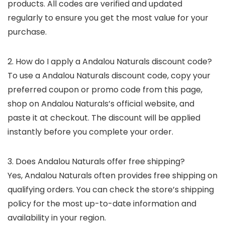
products. All codes are verified and updated
regularly to ensure you get the most value for your
purchase.
2. How do I apply a Andalou Naturals discount code?
To use a Andalou Naturals discount code, copy your
preferred coupon or promo code from this page,
shop on Andalou Naturals’s official website, and
paste it at checkout. The discount will be applied
instantly before you complete your order.
3. Does Andalou Naturals offer free shipping?
Yes, Andalou Naturals often provides free shipping on
qualifying orders. You can check the store’s shipping
policy for the most up-to-date information and
availability in your region.