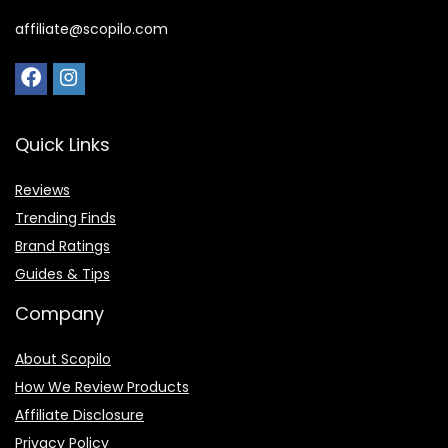
affiliate@scopilo.com
Quick Links
Reviews
Trending Finds
Brand Ratings
Guides & Tips
Company
About Scopilo
How We Review Products
Affiliate Disclosure
Privacy Policy