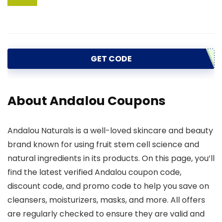
GET CODE
About Andalou Coupons
Andalou Naturals is a well-loved skincare and beauty
brand known for using fruit stem cell science and
natural ingredients in its products. On this page, you’ll
find the latest verified Andalou coupon code,
discount code, and promo code to help you save on
cleansers, moisturizers, masks, and more. All offers
are regularly checked to ensure they are valid and