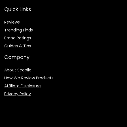
Quick Links
Reviews
Trending Finds
Brand Ratings
Guides & Tips
Company
About Scopilo
How We Review Products
Affiliate Disclosure
Privacy Policy