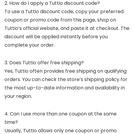
2. How do I apply a Tuttio discount code?
To use a Tuttio discount code, copy your preferred
coupon or promo code from this page, shop on
Tuttio’s official website, and paste it at checkout. The
discount will be applied instantly before you
complete your order.
3. Does Tuttio offer free shipping?
Yes, Tuttio often provides free shipping on qualifying
orders. You can check the store’s shipping policy for
the most up-to-date information and availability in
your region.
4. Can I use more than one coupon at the same
time?
Usually, Tuttio allows only one coupon or promo