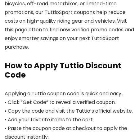
bicycles, off-road motorbikes, or limited-time
promotions, our TuttioSport coupons help reduce
costs on high-quality riding gear and vehicles. Visit
this page often to find new verified promo codes and
enjoy smarter savings on your next TuttioSport
purchase.
How to Apply Tuttio Discount
Code
Applying a Tuttio coupon code is quick and easy.
• Click “Get Code” to reveal a verified coupon.
• Copy the code and visit the Tuttio’s official website.
• Add your favorite items to the cart.
• Paste the coupon code at checkout to apply the
discount instantly.