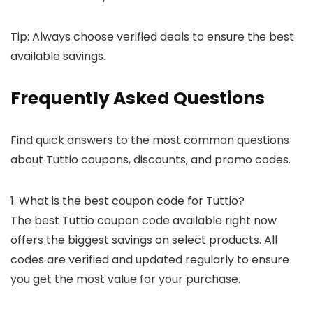
Tip: Always choose verified deals to ensure the best
available savings.
Frequently Asked Questions
Find quick answers to the most common questions
about Tuttio coupons, discounts, and promo codes.
1. What is the best coupon code for Tuttio?
The best Tuttio coupon code available right now
offers the biggest savings on select products. All
codes are verified and updated regularly to ensure
you get the most value for your purchase.