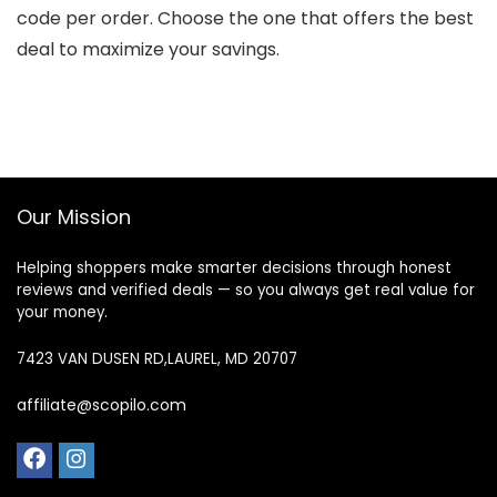
code per order. Choose the one that offers the best
deal to maximize your savings.
Our Mission
Helping shoppers make smarter decisions through honest
reviews and verified deals — so you always get real value for
your money.
7423 VAN DUSEN RD,LAUREL, MD 20707
affiliate@scopilo.com