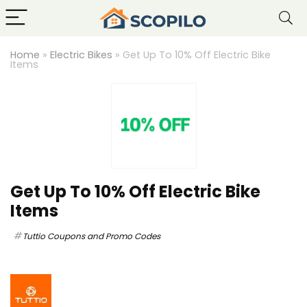
Home
»
Electric Bikes
»
Get Up To 10% Off Electric Bike
Items
Get Up To 10% Off Electric Bike
Items
Tuttio Coupons and Promo Codes