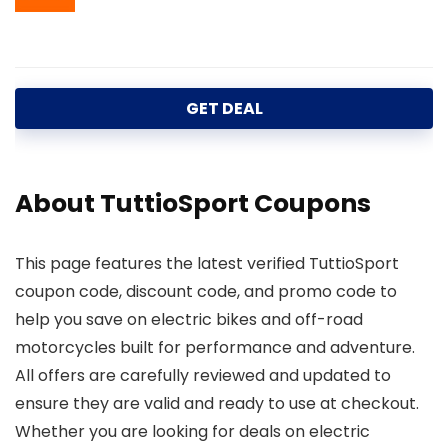
GET DEAL
About TuttioSport Coupons
This page features the latest verified TuttioSport
coupon code, discount code, and promo code to
help you save on electric bikes and off-road
motorcycles built for performance and adventure.
All offers are carefully reviewed and updated to
ensure they are valid and ready to use at checkout.
Whether you are looking for deals on electric