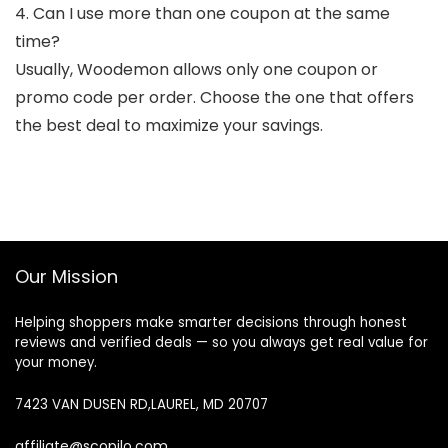
4. Can I use more than one coupon at the same
time?
Usually, Woodemon allows only one coupon or
promo code per order. Choose the one that offers
the best deal to maximize your savings.
Our Mission
Helping shoppers make smarter decisions through honest
reviews and verified deals — so you always get real value for
your money.
7423 VAN DUSEN RD,LAUREL, MD 20707
affiliate@scopilo.com