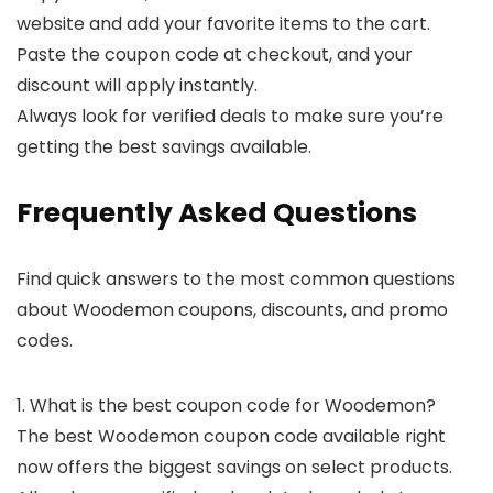
website and add your favorite items to the cart.
Paste the coupon code at checkout, and your
discount will apply instantly.
Always look for verified deals to make sure you’re
getting the best savings available.
Frequently Asked Questions
Find quick answers to the most common questions
about Woodemon coupons, discounts, and promo
codes.
1. What is the best coupon code for Woodemon?
The best Woodemon coupon code available right
now offers the biggest savings on select products.