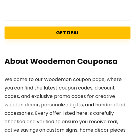
GET DEAL
About Woodemon Couponsa
Welcome to our Woodemon coupon page, where
you can find the latest coupon codes, discount
codes, and exclusive promo codes for creative
wooden décor, personalized gifts, and handcrafted
accessories. Every offer listed here is carefully
checked and verified to ensure you receive real,
active savings on custom signs, home décor pieces,