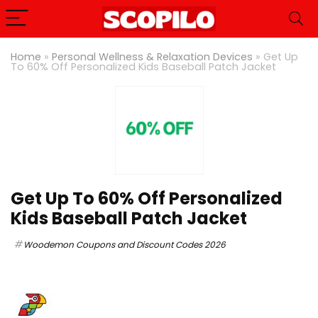
Home
»
Personal Wellness & Relaxation Devices
»
Get Up
To 60% Off Personalized Kids Baseball Patch Jacket
Get Up To 60% Off Personalized
Kids Baseball Patch Jacket
Woodemon Coupons and Discount Codes 2026