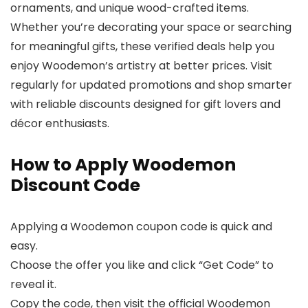
ornaments, and unique wood-crafted items.
Whether you’re decorating your space or searching
for meaningful gifts, these verified deals help you
enjoy Woodemon’s artistry at better prices. Visit
regularly for updated promotions and shop smarter
with reliable discounts designed for gift lovers and
décor enthusiasts.
How to Apply Woodemon
Discount Code
Applying a Woodemon coupon code is quick and
easy.
Choose the offer you like and click “Get Code” to
reveal it.
Copy the code, then visit the official Woodemon