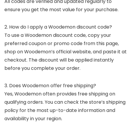
All codes are verified and updated regularly to
ensure you get the most value for your purchase.
2. How do I apply a Woodemon discount code?
To use a Woodemon discount code, copy your
preferred coupon or promo code from this page,
shop on Woodemon’s official website, and paste it at
checkout. The discount will be applied instantly
before you complete your order.
3. Does Woodemon offer free shipping?
Yes, Woodemon often provides free shipping on
qualifying orders. You can check the store’s shipping
policy for the most up-to-date information and
availability in your region.