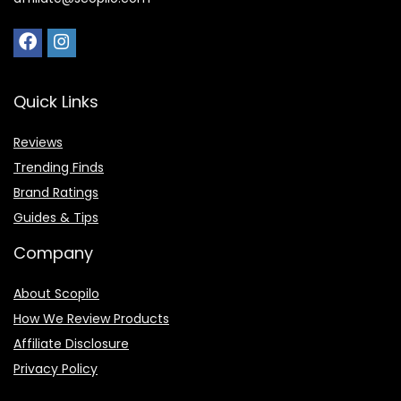
Quick Links
Reviews
Trending Finds
Brand Ratings
Guides & Tips
Company
About Scopilo
How We Review Products
Affiliate Disclosure
Privacy Policy