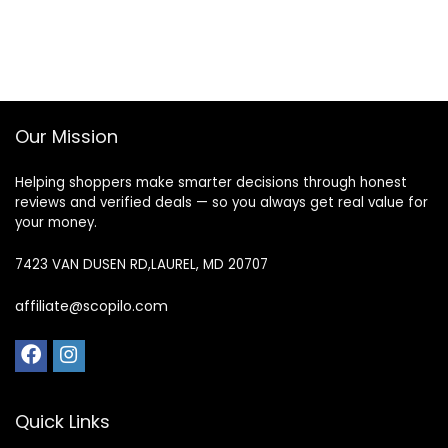
Our Mission
Helping shoppers make smarter decisions through honest
reviews and verified deals — so you always get real value for
your money.
7423 VAN DUSEN RD,LAUREL, MD 20707
affiliate@scopilo.com
Quick Links