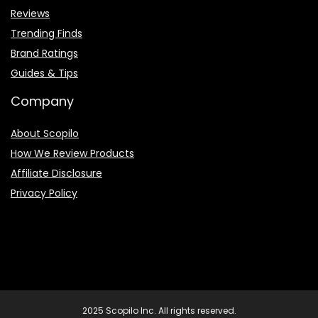
Reviews
Trending Finds
Brand Ratings
Guides & Tips
Company
About Scopilo
How We Review Products
Affiliate Disclosure
Privacy Policy
2025 Scopilo Inc. All rights reserved.