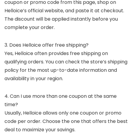
coupon or promo code from this page, shop on
Helloice’s official website, and paste it at checkout.
The discount will be applied instantly before you
complete your order.
3. Does Helloice offer free shipping?
Yes, Helloice often provides free shipping on
qualifying orders. You can check the store’s shipping
policy for the most up-to-date information and
availability in your region.
4. Can I use more than one coupon at the same
time?
Usually, Helloice allows only one coupon or promo
code per order. Choose the one that offers the best
deal to maximize your savings.