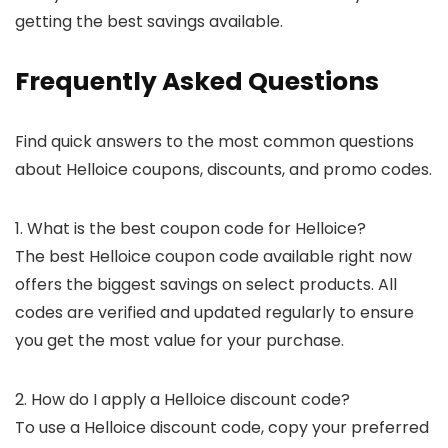
getting the best savings available.
Frequently Asked Questions
Find quick answers to the most common questions
about Helloice coupons, discounts, and promo codes.
1. What is the best coupon code for Helloice?
The best Helloice coupon code available right now
offers the biggest savings on select products. All
codes are verified and updated regularly to ensure
you get the most value for your purchase.
2. How do I apply a Helloice discount code?
To use a Helloice discount code, copy your preferred