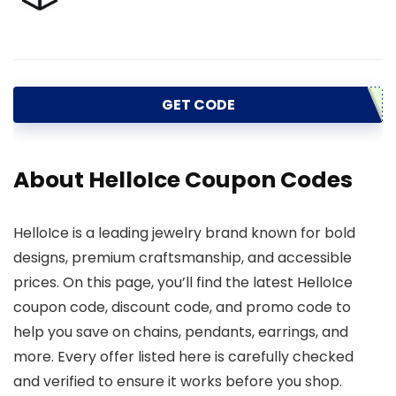
GET CODE
About HelloIce Coupon Codes
HelloIce is a leading jewelry brand known for bold
designs, premium craftsmanship, and accessible
prices. On this page, you’ll find the latest HelloIce
coupon code, discount code, and promo code to
help you save on chains, pendants, earrings, and
more. Every offer listed here is carefully checked
and verified to ensure it works before you shop.