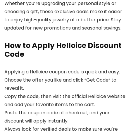
Whether you’re upgrading your personal style or
choosing a gift, these exclusive deals make it easier
to enjoy high-quality jewelry at a better price. Stay
updated for new promotions and seasonal savings.
How to Apply Helloice Discount
Code
Applying a Helloice coupon code is quick and easy.
Choose the offer you like and click “Get Code” to
reveal it.
Copy the code, then visit the official Helloice website
and add your favorite items to the cart.
Paste the coupon code at checkout, and your
discount will apply instantly.
Always look for verified deals to make sure you’re