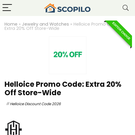
Home
»
Jewelry and Watches
»
Helloice Promo Code:
EDITOR CHOICE
Extra 20% Off Store-Wide
Helloice Promo Code: Extra 20%
Off Store-Wide
Helloice Discount Code 2026