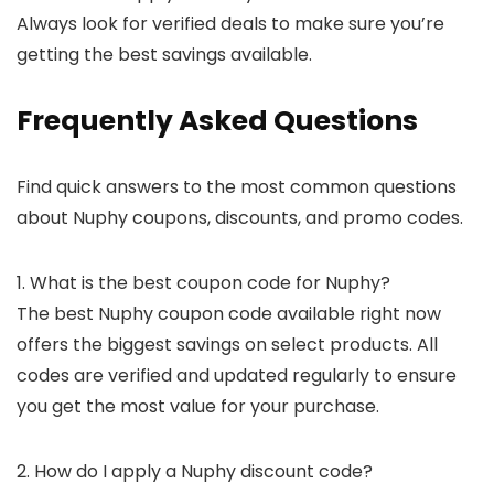
Always look for verified deals to make sure you’re
getting the best savings available.
Frequently Asked Questions
Find quick answers to the most common questions
about Nuphy coupons, discounts, and promo codes.
1. What is the best coupon code for Nuphy?
The best Nuphy coupon code available right now
offers the biggest savings on select products. All
codes are verified and updated regularly to ensure
you get the most value for your purchase.
2. How do I apply a Nuphy discount code?