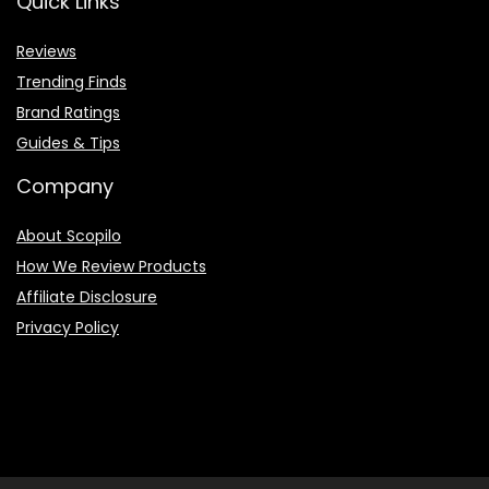
Quick Links
Reviews
Trending Finds
Brand Ratings
Guides & Tips
Company
About Scopilo
How We Review Products
Affiliate Disclosure
Privacy Policy