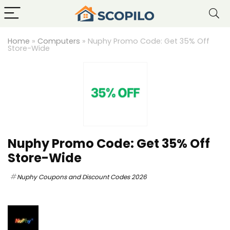
Home
»
Computers
»
Nuphy Promo Code: Get 35% Off
Store-Wide
Nuphy Promo Code: Get 35% Off
Store-Wide
Nuphy Coupons and Discount Codes 2026