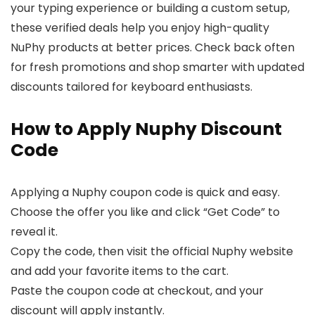
your typing experience or building a custom setup,
these verified deals help you enjoy high-quality
NuPhy products at better prices. Check back often
for fresh promotions and shop smarter with updated
discounts tailored for keyboard enthusiasts.
How to Apply Nuphy Discount
Code
Applying a Nuphy coupon code is quick and easy.
Choose the offer you like and click “Get Code” to
reveal it.
Copy the code, then visit the official Nuphy website
and add your favorite items to the cart.
Paste the coupon code at checkout, and your
discount will apply instantly.