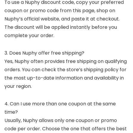
To use a Nuphy discount code, copy your preferred
coupon or promo code from this page, shop on
Nuphy’s official website, and paste it at checkout.
The discount will be applied instantly before you
complete your order.
3. Does Nuphy offer free shipping?
Yes, Nuphy often provides free shipping on qualifying
orders. You can check the store’s shipping policy for
the most up-to-date information and availability in
your region.
4. Can I use more than one coupon at the same
time?
Usually, Nuphy allows only one coupon or promo
code per order. Choose the one that offers the best