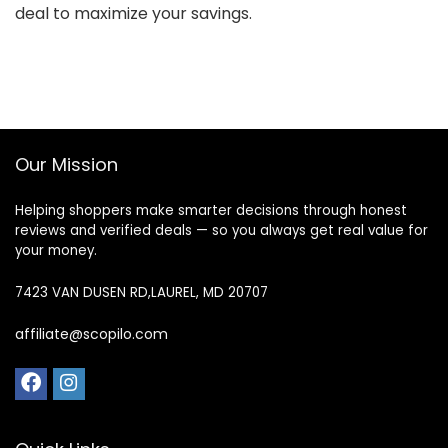
deal to maximize your savings.
Our Mission
Helping shoppers make smarter decisions through honest
reviews and verified deals — so you always get real value for
your money.
7423 VAN DUSEN RD,LAUREL, MD 20707
affiliate@scopilo.com