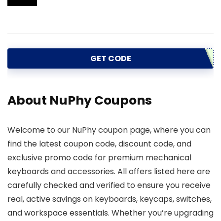
GET CODE
About NuPhy Coupons
Welcome to our NuPhy coupon page, where you can
find the latest coupon code, discount code, and
exclusive promo code for premium mechanical
keyboards and accessories. All offers listed here are
carefully checked and verified to ensure you receive
real, active savings on keyboards, keycaps, switches,
and workspace essentials. Whether you’re upgrading