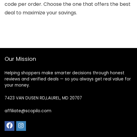
code per order. Choose the one that offers the best
deal to maximize your savings.
Our Mission
Helping shoppers make smarter decisions through honest
reviews and verified deals — so you always get real value for
your money.
7423 VAN DUSEN RD,LAUREL, MD 20707
affiliate@scopilo.com