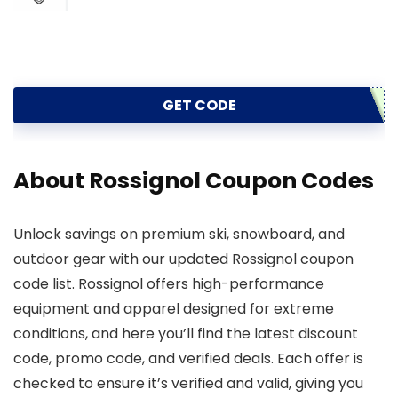
GET CODE
About Rossignol Coupon Codes
Unlock savings on premium ski, snowboard, and
outdoor gear with our updated Rossignol coupon
code list. Rossignol offers high-performance
equipment and apparel designed for extreme
conditions, and here you’ll find the latest discount
code, promo code, and verified deals. Each offer is
checked to ensure it’s verified and valid, giving you