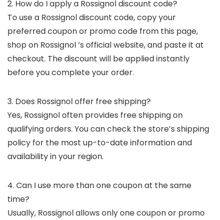
2. How do I apply a Rossignol discount code?
To use a Rossignol discount code, copy your
preferred coupon or promo code from this page,
shop on Rossignol ’s official website, and paste it at
checkout. The discount will be applied instantly
before you complete your order.
3. Does Rossignol offer free shipping?
Yes, Rossignol often provides free shipping on
qualifying orders. You can check the store’s shipping
policy for the most up-to-date information and
availability in your region.
4. Can I use more than one coupon at the same
time?
Usually, Rossignol allows only one coupon or promo