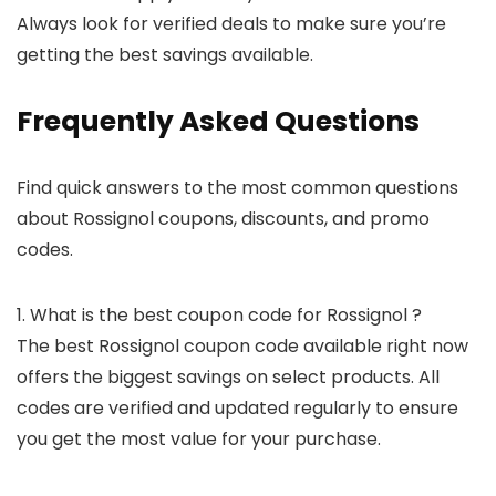
Always look for verified deals to make sure you’re
getting the best savings available.
Frequently Asked Questions
Find quick answers to the most common questions
about Rossignol coupons, discounts, and promo
codes.
1. What is the best coupon code for Rossignol ?
The best Rossignol coupon code available right now
offers the biggest savings on select products. All
codes are verified and updated regularly to ensure
you get the most value for your purchase.