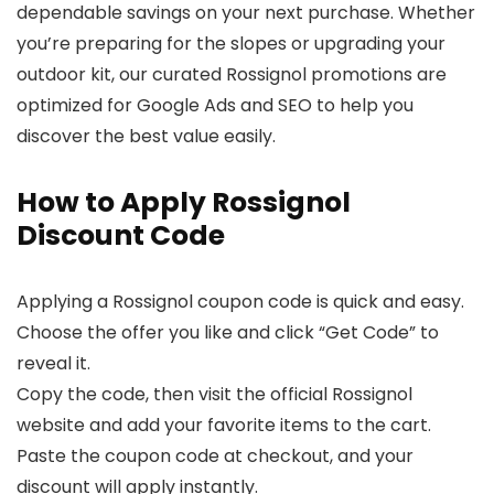
dependable savings on your next purchase. Whether
you’re preparing for the slopes or upgrading your
outdoor kit, our curated Rossignol promotions are
optimized for Google Ads and SEO to help you
discover the best value easily.
How to Apply Rossignol
Discount Code
Applying a Rossignol coupon code is quick and easy.
Choose the offer you like and click “Get Code” to
reveal it.
Copy the code, then visit the official Rossignol
website and add your favorite items to the cart.
Paste the coupon code at checkout, and your
discount will apply instantly.