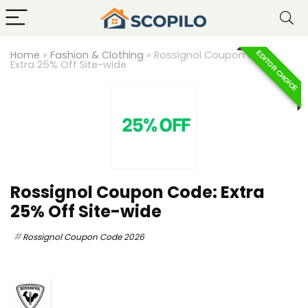
Home
»
Fashion & Clothing
»
Rossignol Coupon Code:
EDITOR CHOICE
Extra 25% Off Site-wide
Rossignol Coupon Code: Extra
25% Off Site-wide
Rossignol Coupon Code 2026