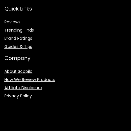
Quick Links
Reviews
Trending Finds
Brand Ratings
Guides & Tips
Company
About Scopilo
How We Review Products
Affiliate Disclosure
Privacy Policy