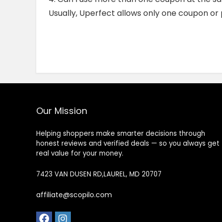
Usually, Uperfect allows only one coupon or
Our Mission
Helping shoppers make smarter decisions through
honest reviews and verified deals — so you always get
real value for your money.
7423 VAN DUSEN RD,LAUREL, MD 20707
affiliate@scopilo.com