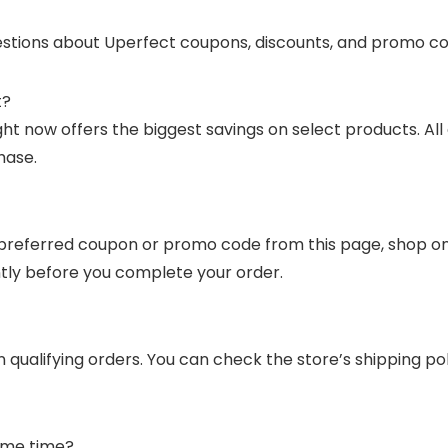
stions about Uperfect coupons, discounts, and promo co
t?
t now offers the biggest savings on select products. All
hase.
preferred coupon or promo code from this page, shop on Up
ntly before you complete your order.
n qualifying orders. You can check the store’s shipping p
ame time?