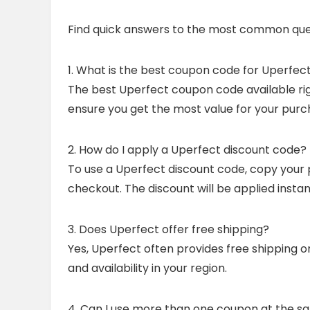
Find quick answers to the most common que
1. What is the best coupon code for Uperfec
The best Uperfect coupon code available righ
ensure you get the most value for your purc
2. How do I apply a Uperfect discount code?
To use a Uperfect discount code, copy your 
checkout. The discount will be applied insta
3. Does Uperfect offer free shipping?
Yes, Uperfect often provides free shipping o
and availability in your region.
4. Can I use more than one coupon at the s