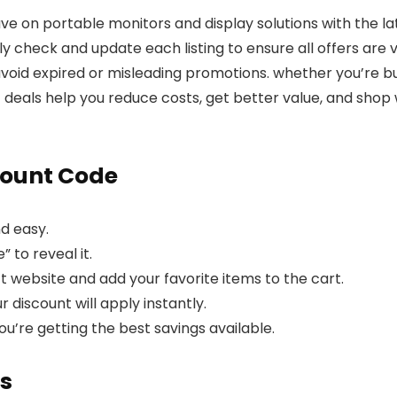
ave on portable monitors and display solutions with the 
 check and update each listing to ensure all offers are ve
oid expired or misleading promotions. whether you’re buy
ct deals help you reduce costs, get better value, and sho
count Code
d easy.
 to reveal it.
ct website and add your favorite items to the cart.
discount will apply instantly.
ou’re getting the best savings available.
s