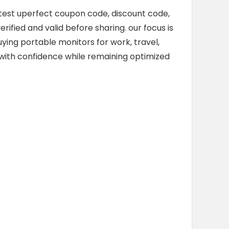
latest uperfect coupon code, discount code,
rified and valid before sharing. our focus is
ing portable monitors for work, travel,
p with confidence while remaining optimized