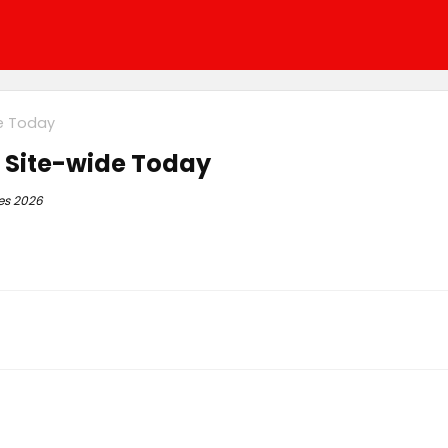
de Today
+ Site-wide Today
es 2026