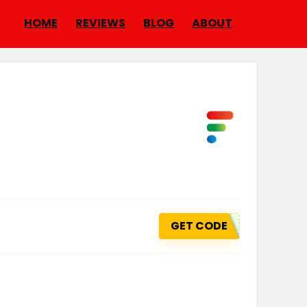
HOME
REVIEWS
BLOG
ABOUT
GET CODE