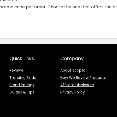
 promo code per order. Choose the one that offers the be
Quick Links
Company
Reviews
About Scopilo
Trending Finds
How We Review Products
Brand Ratings
Affiliate Disclosure
Guides & Tips
Privacy Policy