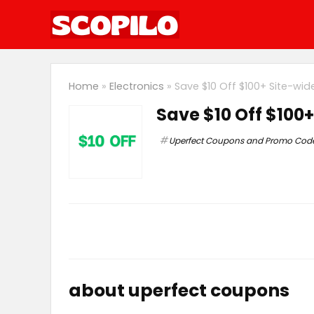
Home
»
Electronics
»
Save $10 Off $100+ Site-wi
Save $10 Off $100
Uperfect Coupons and Promo Cod
about uperfect coupons