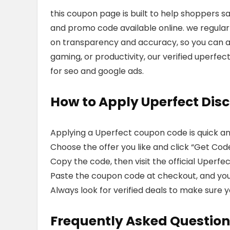
this coupon page is built to help shoppers s
and promo code available online. we regularly
on transparency and accuracy, so you can av
gaming, or productivity, our verified uperfe
for seo and google ads.
How to Apply Uperfect Dis
Applying a Uperfect coupon code is quick an
Choose the offer you like and click “Get Code”
Copy the code, then visit the official Uperfe
Paste the coupon code at checkout, and your 
Always look for verified deals to make sure y
Frequently Asked Question