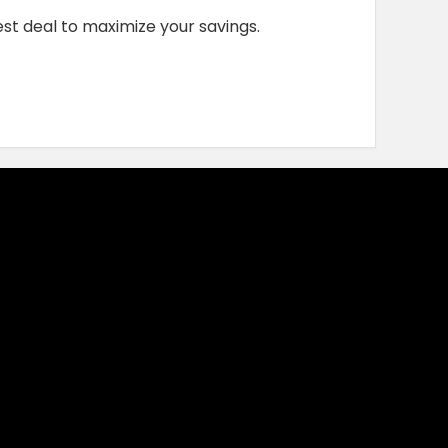
st deal to maximize your savings.