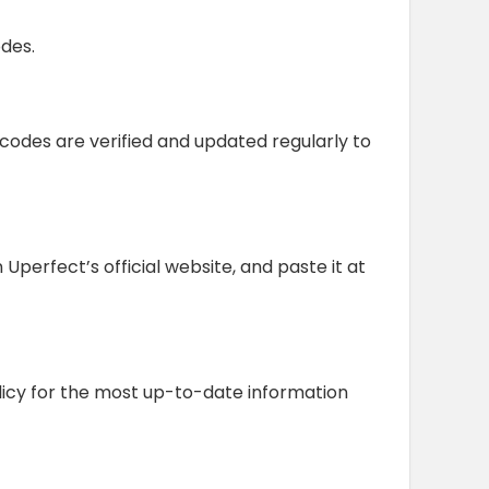
des.
 codes are verified and updated regularly to
erfect’s official website, and paste it at
olicy for the most up-to-date information