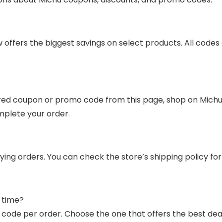
offers the biggest savings on select products. All codes 
ed coupon or promo code from this page, shop on Michu’s 
mplete your order.
ifying orders. You can check the store’s shipping policy 
 time?
code per order. Choose the one that offers the best deal