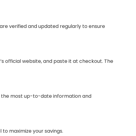
are verified and updated regularly to ensure
official website, and paste it at checkout. The
for the most up-to-date information and
 to maximize your savings.