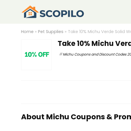
Home
»
Pet Supplies
»
Take 10% Michu Verde Solid 
Take 10% Michu Ver
Michu Coupons and Discount Codes 2
About Michu Coupons & Pro