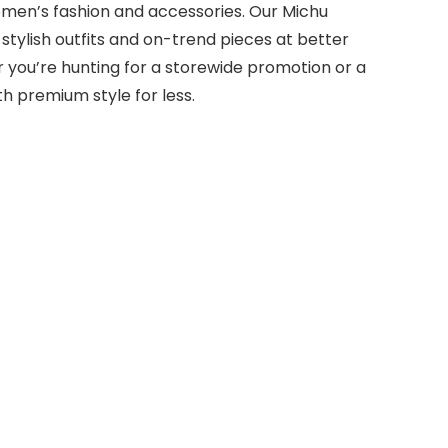
omen’s fashion and accessories. Our Michu
tylish outfits and on-trend pieces at better
her you’re hunting for a storewide promotion or a
h premium style for less.