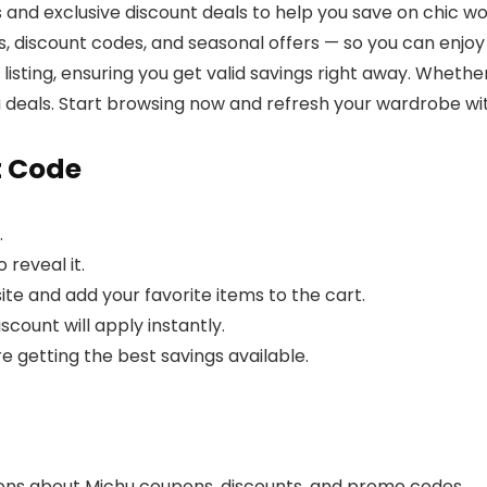
 and exclusive discount deals to help you save on chic w
discount codes, and seasonal offers — so you can enjoy s
ore listing, ensuring you get valid savings right away. Whet
u deals. Start browsing now and refresh your wardrobe wit
t Code
.
 reveal it.
ite and add your favorite items to the cart.
count will apply instantly.
re getting the best savings available.
ons about Michu coupons, discounts, and promo codes.