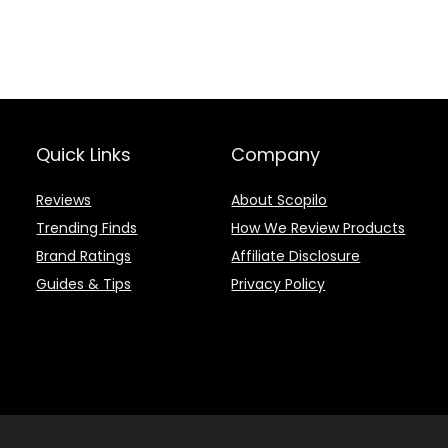
Quick Links
Company
Reviews
About Scopilo
Trending Finds
How We Review Products
Brand Ratings
Affiliate Disclosure
Guides & Tips
Privacy Policy