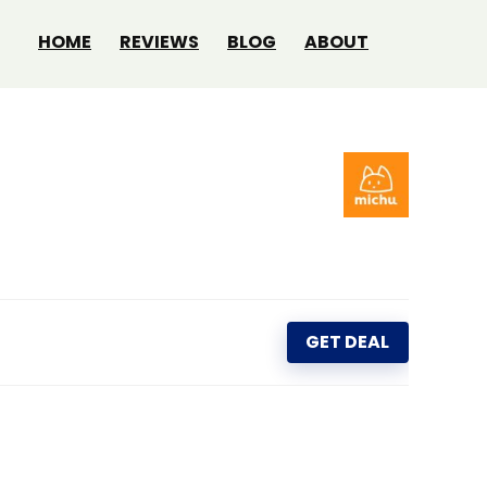
HOME
REVIEWS
BLOG
ABOUT
GET DEAL