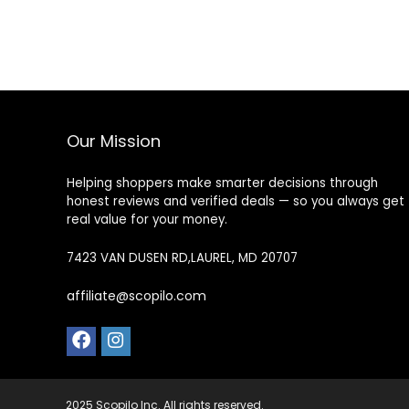
Our Mission
Helping shoppers make smarter decisions through
honest reviews and verified deals — so you always get
real value for your money.
7423 VAN DUSEN RD,LAUREL, MD 20707
affiliate@scopilo.com
2025 Scopilo Inc. All rights reserved.