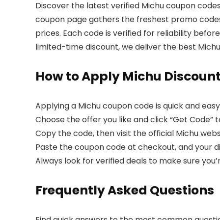
Discover the latest verified Michu coupon codes
coupon page gathers the freshest promo codes, 
prices. Each code is verified for reliability bef
limited-time discount, we deliver the best Mich
How to Apply Michu Discoun
Applying a Michu coupon code is quick and easy
Choose the offer you like and click “Get Code” to
Copy the code, then visit the official Michu webs
Paste the coupon code at checkout, and your dis
Always look for verified deals to make sure you’
Frequently Asked Questions
Find quick answers to the most common questi