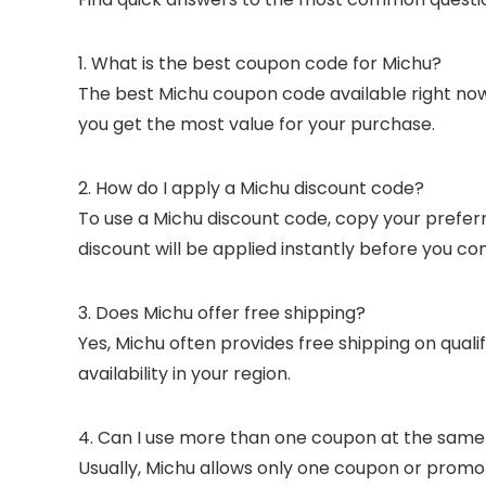
1. What is the best coupon code for Michu?
The best Michu coupon code available right now 
you get the most value for your purchase.
2. How do I apply a Michu discount code?
To use a Michu discount code, copy your preferr
discount will be applied instantly before you co
3. Does Michu offer free shipping?
Yes, Michu often provides free shipping on qual
availability in your region.
4. Can I use more than one coupon at the same
Usually, Michu allows only one coupon or promo 