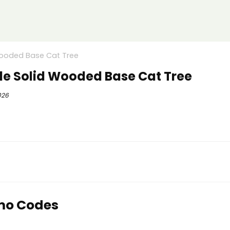
Wooded Base Cat Tree
de Solid Wooded Base Cat Tree
026
mo Codes