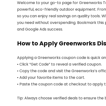
Welcome to your go-to page for Greenworks Too
powerful, eco-friendly outdoor equipment. Fro
so you can enjoy real savings on quality tools. 
you need without overspending. Bookmark this 
and Google Ads success.
How to Apply Greenworks Di
Applying a Greenworks coupon code is quick an
• Click “Get Code” to reveal a verified coupon.
• Copy the code and visit the Greenworks’s offic
• Add your favorite items to the cart.
• Paste the coupon code at checkout to apply th
Tip: Always choose verified deals to ensure the 