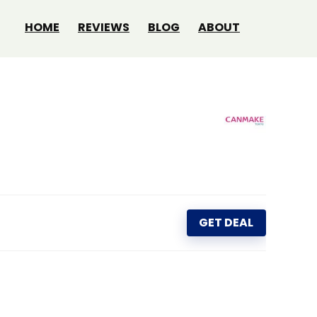
HOME
REVIEWS
BLOG
ABOUT
GET DEAL