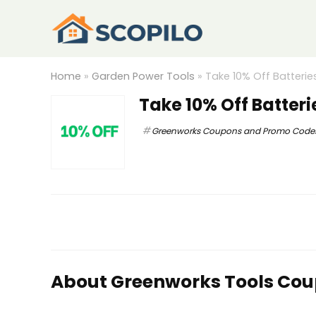
Home
»
Garden Power Tools
»
Take 10% Off Batterie
Take 10% Off Batter
Greenworks Coupons and Promo Code
About Greenworks Tools Co