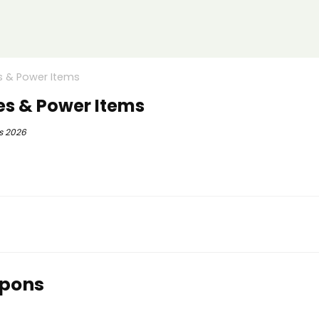
s & Power Items
ies & Power Items
s 2026
upons