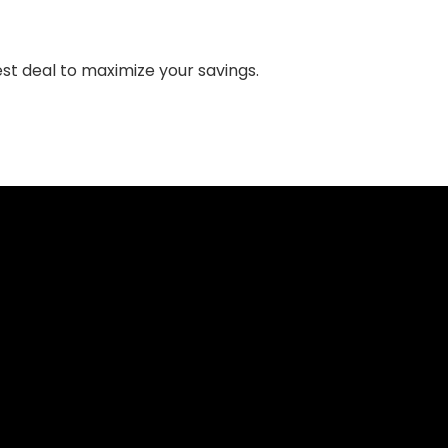
st deal to maximize your savings.