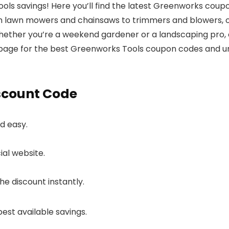
ls savings! Here you’ll find the latest Greenworks coup
m lawn mowers and chainsaws to trimmers and blowers, o
Whether you’re a weekend gardener or a landscaping pro, o
page for the best Greenworks Tools coupon codes and u
scount Code
d easy.
ial website.
e discount instantly.
best available savings.