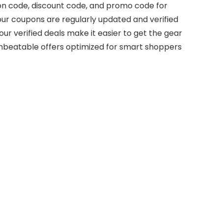
on code, discount code, and promo code for
ur coupons are regularly updated and verified
ur verified deals make it easier to get the gear
nbeatable offers optimized for smart shoppers