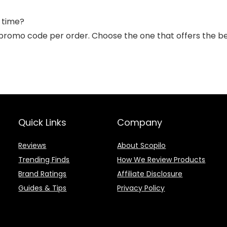
 time?
promo code per order. Choose the one that offers the be
Quick Links
Company
Reviews
About Scopilo
Trending Finds
How We Review Products
Brand Ratings
Affiliate Disclosure
Guides & Tips
Privacy Policy