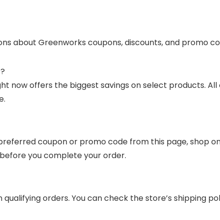
ons about Greenworks coupons, discounts, and promo co
s?
 now offers the biggest savings on select products. All 
e.
referred coupon or promo code from this page, shop on G
y before you complete your order.
 qualifying orders. You can check the store’s shipping p