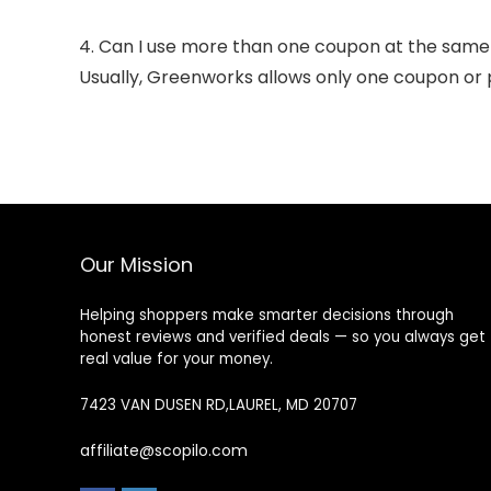
4. Can I use more than one coupon at the same
Usually, Greenworks allows only one coupon or 
Our Mission
Helping shoppers make smarter decisions through
honest reviews and verified deals — so you always get
real value for your money.
7423 VAN DUSEN RD,LAUREL, MD 20707
affiliate@scopilo.com