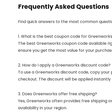
Frequently Asked Questions
Find quick answers to the most common questi
1. What is the best coupon code for Greenwork
The best Greenworks coupon code available right
ensure you get the most value for your purchas
2. How do I apply a Greenworks discount code?
To use a Greenworks discount code, copy your p
checkout. The discount will be applied instantl
3. Does Greenworks offer free shipping?
Yes, Greenworks often provides free shipping on
availability in your region.