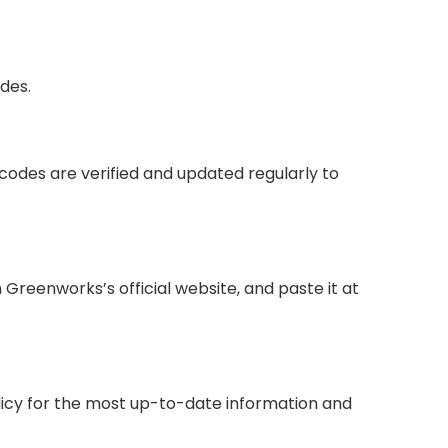
des.
codes are verified and updated regularly to
reenworks’s official website, and paste it at
olicy for the most up-to-date information and