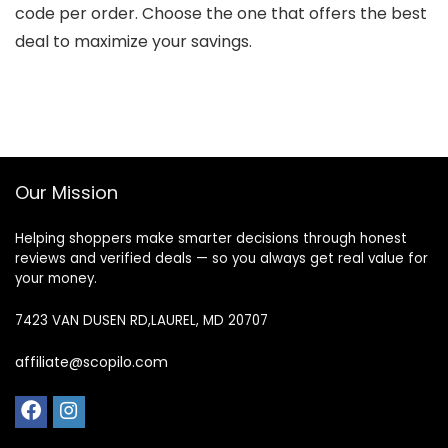
code per order. Choose the one that offers the best
deal to maximize your savings.
Our Mission
Helping shoppers make smarter decisions through honest
reviews and verified deals — so you always get real value for
your money.
7423 VAN DUSEN RD,LAUREL, MD 20707
affiliate@scopilo.com