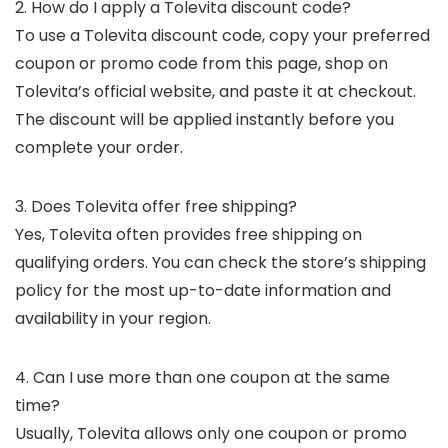
2. How do I apply a Tolevita discount code?
To use a Tolevita discount code, copy your preferred
coupon or promo code from this page, shop on
Tolevita’s official website, and paste it at checkout.
The discount will be applied instantly before you
complete your order.
3. Does Tolevita offer free shipping?
Yes, Tolevita often provides free shipping on
qualifying orders. You can check the store’s shipping
policy for the most up-to-date information and
availability in your region.
4. Can I use more than one coupon at the same
time?
Usually, Tolevita allows only one coupon or promo