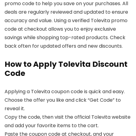
promo code to help you save on your purchases. All
deals are regularly reviewed and updated to ensure
accuracy and value. Using a verified Tolevita promo
code at checkout allows you to enjoy exclusive
savings while shopping top-rated products. Check
back often for updated offers and new discounts.
How to Apply Tolevita Discount
Code
Applying a Tolevita coupon code is quick and easy.
Choose the offer you like and click “Get Code” to
reveal it.
Copy the code, then visit the official Tolevita website
and add your favorite items to the cart.
Paste the coupon code at checkout, and your