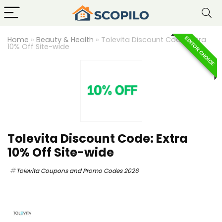
Home
»
Beauty & Health
»
Tolevita Discount Code: Extra
EDITOR CHOICE
10% Off Site-wide
Tolevita Discount Code: Extra
10% Off Site-wide
Tolevita Coupons and Promo Codes 2026