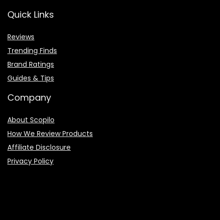
Quick Links
Reviews
Trending Finds
Brand Ratings
Guides & Tips
Company
About Scopilo
How We Review Products
Affiliate Disclosure
Privacy Policy