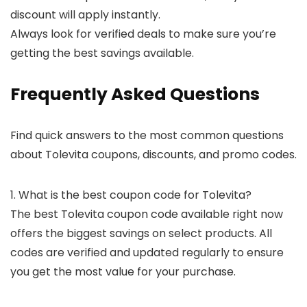
discount will apply instantly.
Always look for verified deals to make sure you’re
getting the best savings available.
Frequently Asked Questions
Find quick answers to the most common questions
about Tolevita coupons, discounts, and promo codes.
1. What is the best coupon code for Tolevita?
The best Tolevita coupon code available right now
offers the biggest savings on select products. All
codes are verified and updated regularly to ensure
you get the most value for your purchase.