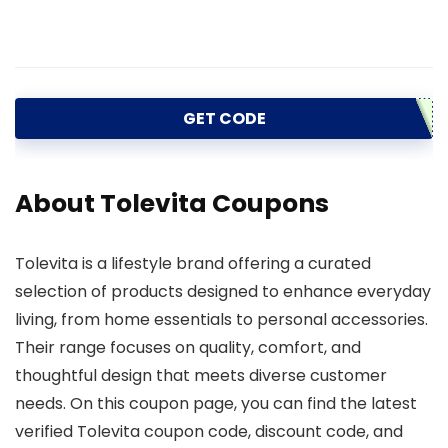
GET CODE
About Tolevita Coupons
Tolevita is a lifestyle brand offering a curated
selection of products designed to enhance everyday
living, from home essentials to personal accessories.
Their range focuses on quality, comfort, and
thoughtful design that meets diverse customer
needs. On this coupon page, you can find the latest
verified Tolevita coupon code, discount code, and