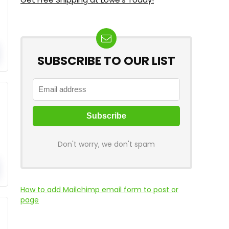
SUBSCRIBE TO OUR LIST
Don't worry, we don't spam
How to add Mailchimp email form to post or
page