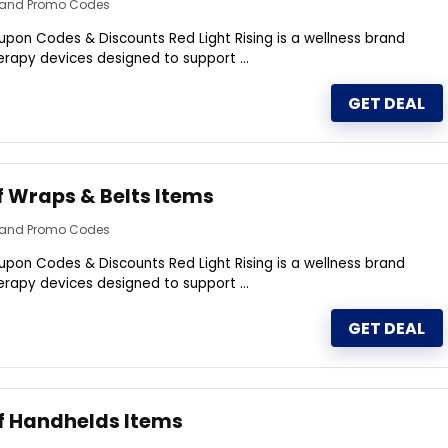
s and Promo Codes
upon Codes & Discounts Red Light Rising is a wellness brand
therapy devices designed to support ...
GET DEAL
f Wraps & Belts Items
s and Promo Codes
upon Codes & Discounts Red Light Rising is a wellness brand
therapy devices designed to support ...
GET DEAL
f Handhelds Items