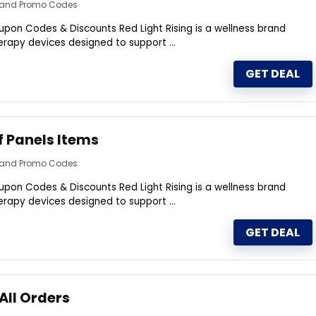
s and Promo Codes
upon Codes & Discounts Red Light Rising is a wellness brand
therapy devices designed to support ...
GET DEAL
f Panels Items
s and Promo Codes
upon Codes & Discounts Red Light Rising is a wellness brand
therapy devices designed to support ...
GET DEAL
All Orders