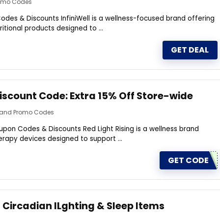
romo Codes
odes & Discounts InfiniWell is a wellness-focused brand offering
itional products designed to ...
GET DEAL
Discount Code: Extra 15% Off Store-wide
s and Promo Codes
upon Codes & Discounts Red Light Rising is a wellness brand
therapy devices designed to support ...
GET CODE
 Circadian lLghting & Sleep ltems