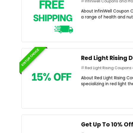
Infiniwell Coupons and P
About InfiniWell Coupon C
a range of health and nutr
EDITOR CHOICE
Red Light Rising 
Red Light Rising Coupon
About Red Light Rising Co
specializing in red light 
Get Up To 10% Off