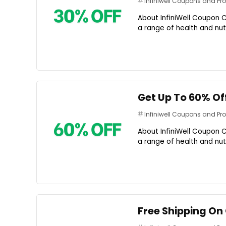
Infiniwell Coupons and P
About InfiniWell Coupon C
a range of health and nutr
Get Up To 60% Of
Infiniwell Coupons and P
About InfiniWell Coupon C
a range of health and nutr
Free Shipping On