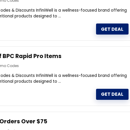
romo Codes
odes & Discounts InfiniWell is a wellness-focused brand offering
itional products designed to ...
GET DEAL
f BPC Rapid Pro Items
romo Codes
odes & Discounts InfiniWell is a wellness-focused brand offering
itional products designed to ...
GET DEAL
 Orders Over $75