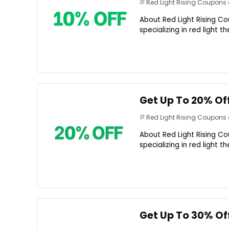
Red Light Rising Coupon
About Red Light Rising Co
specializing in red light 
Get Up To 20% Of
Red Light Rising Coupon
About Red Light Rising Co
specializing in red light 
Get Up To 30% Of