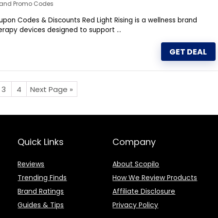
s and Promo Codes
upon Codes & Discounts Red Light Rising is a wellness brand
therapy devices designed to support ...
GET DEAL
3
4
Next Page »
Quick Links
Company
Reviews
About Scopilo
Trending Finds
How We Review Products
Brand Ratings
Affiliate Disclosure
Guides & Tips
Privacy Policy