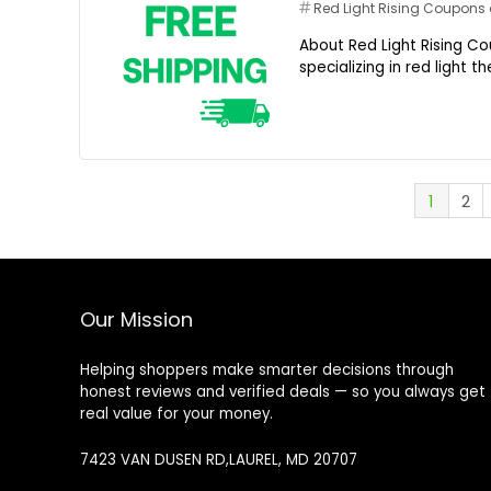
Red Light Rising Coupon
About Red Light Rising Co
specializing in red light 
1
2
Our Mission
Helping shoppers make smarter decisions through
honest reviews and verified deals — so you always get
real value for your money.
7423 VAN DUSEN RD,LAUREL, MD 20707