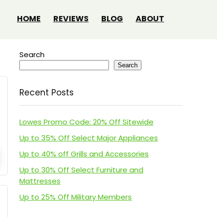
HOME
REVIEWS
BLOG
ABOUT
Search
Search
Recent Posts
Lowes Promo Code: 20% Off Sitewide
Up to 35% Off Select Major Appliances
Up to 40% off Grills and Accessories
Up to 30% Off Select Furniture and
Mattresses
Up to 25% Off Military Members