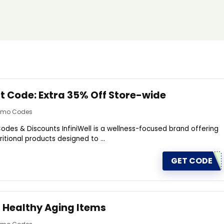
nt Code: Extra 35% Off Store-wide
romo Codes
odes & Discounts InfiniWell is a wellness-focused brand offering
itional products designed to ...
GET CODE
f Healthy Aging ltems