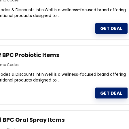
romo Codes
odes & Discounts InfiniWell is a wellness-focused brand offering
itional products designed to ...
GET DEAL
f BPC Probiotic Items
romo Codes
odes & Discounts InfiniWell is a wellness-focused brand offering
itional products designed to ...
GET DEAL
f BPC Oral Spray Items