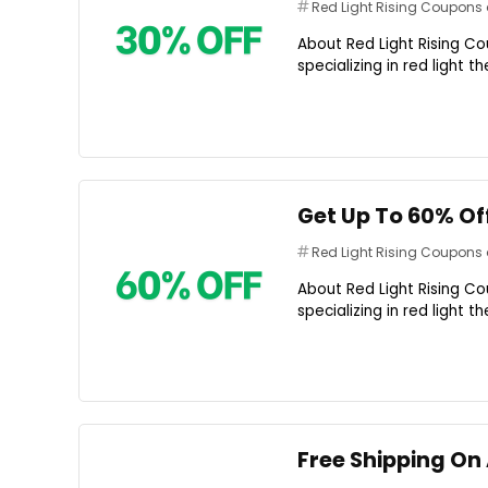
Red Light Rising Coupon
About Red Light Rising Co
specializing in red light 
Get Up To 60% Of
Red Light Rising Coupon
About Red Light Rising Co
specializing in red light 
Free Shipping On 