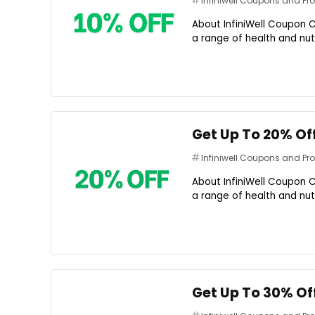
Infiniwell Coupons and P
About InfiniWell Coupon C
a range of health and nutr
Get Up To 20% Of
Infiniwell Coupons and P
About InfiniWell Coupon C
a range of health and nutr
Get Up To 30% Of