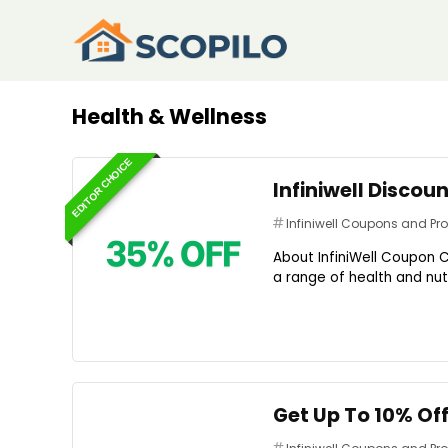
Health & Wellness
EDITOR CHOICE
Infiniwell Discou
Infiniwell Coupons and P
About InfiniWell Coupon C
a range of health and nutr
Get Up To 10% Of