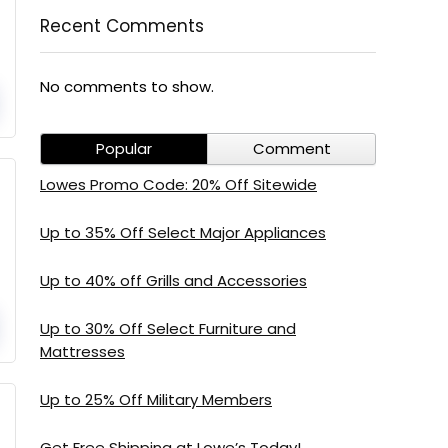
Recent Comments
No comments to show.
Popular
Comment
Lowes Promo Code: 20% Off Sitewide
Up to 35% Off Select Major Appliances
Up to 40% off Grills and Accessories
Up to 30% Off Select Furniture and
Mattresses
Up to 25% Off Military Members
Get Free Shipping at Lowe’s Today!