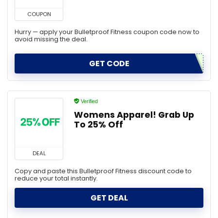
COUPON
Hurry — apply your Bulletproof Fitness coupon code now to
avoid missing the deal.
GET CODE
Verified
Womens Apparel! Grab Up
To 25% Off
DEAL
Copy and paste this Bulletproof Fitness discount code to
reduce your total instantly.
GET DEAL