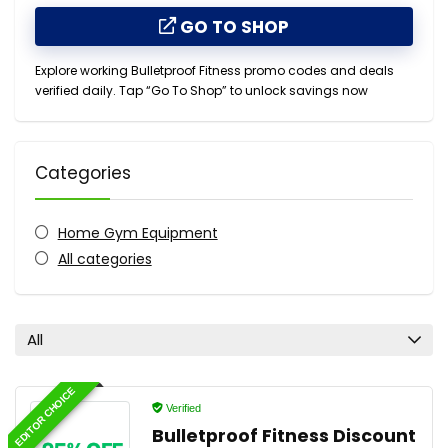
GO TO SHOP
Explore working Bulletproof Fitness promo codes and deals
verified daily. Tap “Go To Shop” to unlock savings now
Categories
Home Gym Equipment
All categories
All
EDITOR CHOICE
Verified
Bulletproof Fitness Discount