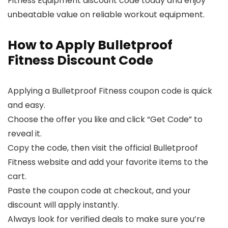
Fitness Equipment discount code today and enjoy
unbeatable value on reliable workout equipment.
How to Apply Bulletproof
Fitness Discount Code
Applying a Bulletproof Fitness coupon code is quick
and easy.
Choose the offer you like and click “Get Code” to
reveal it.
Copy the code, then visit the official Bulletproof
Fitness website and add your favorite items to the
cart.
Paste the coupon code at checkout, and your
discount will apply instantly.
Always look for verified deals to make sure you’re