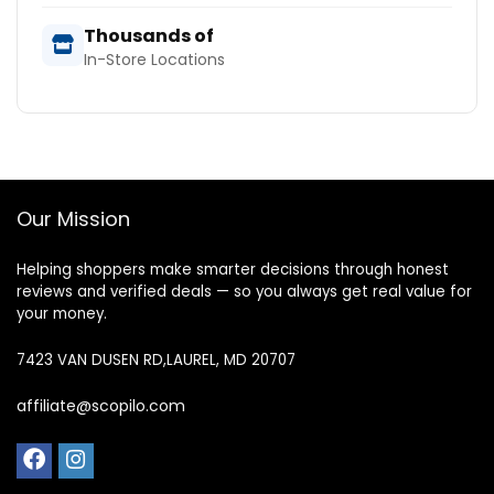
Thousands of
In-Store Locations
Our Mission
Helping shoppers make smarter decisions through honest
reviews and verified deals — so you always get real value for
your money.
7423 VAN DUSEN RD,LAUREL, MD 20707
affiliate@scopilo.com