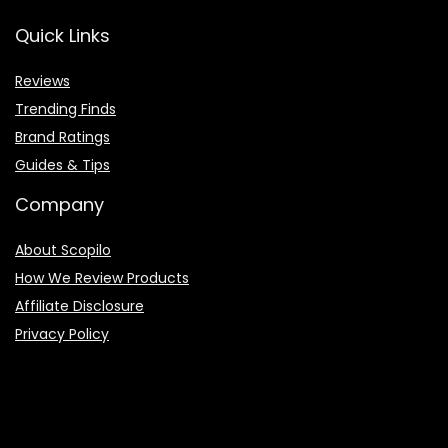
Quick Links
Reviews
Trending Finds
Brand Ratings
Guides & Tips
Company
About Scopilo
How We Review Products
Affiliate Disclosure
Privacy Policy