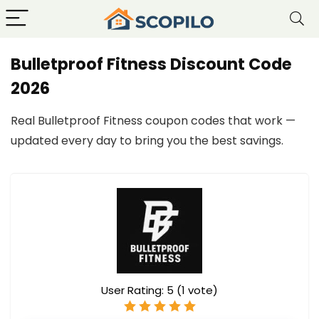
Bulletproof Fitness Discount Code
2026
Real Bulletproof Fitness coupon codes that work —
updated every day to bring you the best savings.
User Rating:
5
(
1
vote)