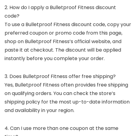
2. How do I apply a Bulletproof Fitness discount
code?
To use a Bulletproof Fitness discount code, copy your
preferred coupon or promo code from this page,
shop on Bulletproof Fitness’s official website, and
paste it at checkout. The discount will be applied
instantly before you complete your order.
3. Does Bulletproof Fitness offer free shipping?
Yes, Bulletproof Fitness often provides free shipping
on qualifying orders. You can check the store’s
shipping policy for the most up-to-date information
and availability in your region.
4. Can I use more than one coupon at the same