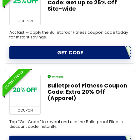
Code: Get up to 25% Off
Site-wide
COUPON
Act fast — apply the Bulletproof Fitness coupon code today
for instant savings.
GET CODE
EDITOR CHOICE
Verified
Bulletproof Fitness Coupon
Code: Extra 20% Off
(Apparel)
COUPON
Tap “Get Code” to reveal and use the Bulletproof Fitness
discount code instantly.