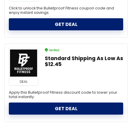
Click to unlock the Bulletproof Fitness coupon code and
enjoy instant savings.
GET DEAL
Verified
Standard Shipping As Low As
$12.45
DEAL
Apply this Bulletproof Fitness discount code to lower your
total instantly.
GET DEAL