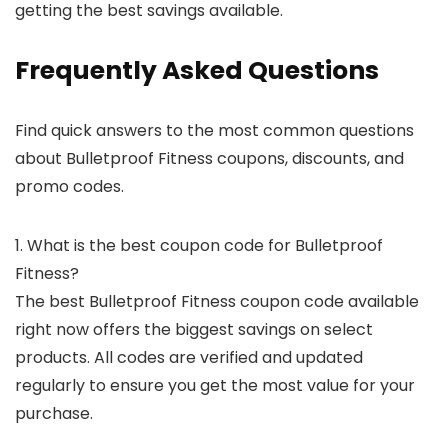
getting the best savings available.
Frequently Asked Questions
Find quick answers to the most common questions
about Bulletproof Fitness coupons, discounts, and
promo codes.
1. What is the best coupon code for Bulletproof
Fitness?
The best Bulletproof Fitness coupon code available
right now offers the biggest savings on select
products. All codes are verified and updated
regularly to ensure you get the most value for your
purchase.