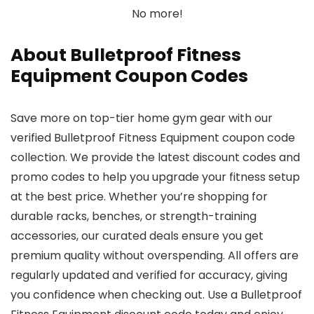
No more!
About Bulletproof Fitness
Equipment Coupon Codes
Save more on top-tier home gym gear with our
verified Bulletproof Fitness Equipment coupon code
collection. We provide the latest discount codes and
promo codes to help you upgrade your fitness setup
at the best price. Whether you’re shopping for
durable racks, benches, or strength-training
accessories, our curated deals ensure you get
premium quality without overspending. All offers are
regularly updated and verified for accuracy, giving
you confidence when checking out. Use a Bulletproof