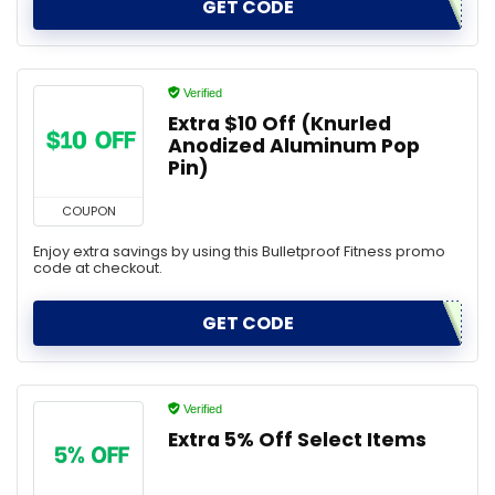
GET CODE
Verified
Extra $10 Off (Knurled
Anodized Aluminum Pop
Pin)
COUPON
Enjoy extra savings by using this Bulletproof Fitness promo
code at checkout.
GET CODE
Verified
Extra 5% Off Select Items