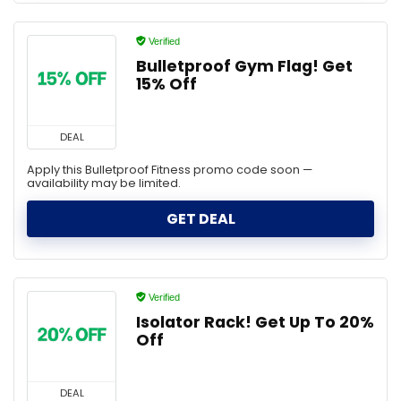
Verified
Bulletproof Gym Flag! Get
15% Off
DEAL
Apply this Bulletproof Fitness promo code soon —
availability may be limited.
GET DEAL
Verified
Isolator Rack! Get Up To 20%
Off
DEAL