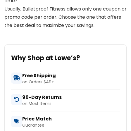
time?
Usually, Bulletproof Fitness allows only one coupon or
promo code per order. Choose the one that offers
the best deal to maximize your savings.
Why Shop at Lowe’s?
Free Shipping
on Orders $49+
90-Day Returns
on Most Items
Price Match
Guarantee