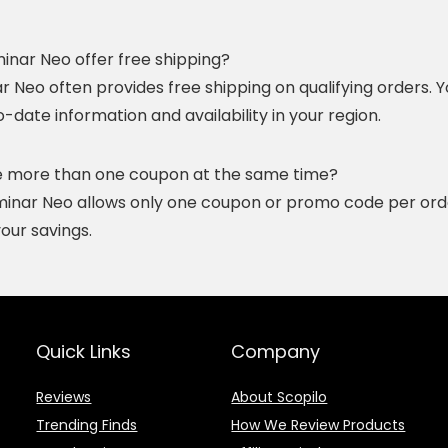
minar Neo offer free shipping?
r Neo often provides free shipping on qualifying orders. Y
date information and availability in your region.
se more than one coupon at the same time?
uminar Neo allows only one coupon or promo code per orde
our savings.
Quick Links
Company
Reviews
About Scopilo
Trending Finds
How We Review Products