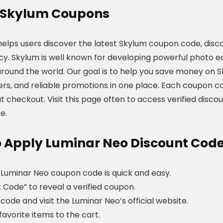
Skylum
Coupons
helps users discover the latest Skylum coupon code, disco
cy. Skylum is well known for developing powerful photo 
around the world. Our goal is to help you save money on 
fers, and reliable promotions in one place. Each coupon co
t checkout. Visit this page often to access verified disc
e.
 Apply Luminar Neo Discount Cod
 Luminar Neo coupon code is quick and easy.
t Code” to reveal a verified coupon.
code and visit the Luminar Neo’s official website.
favorite items to the cart.