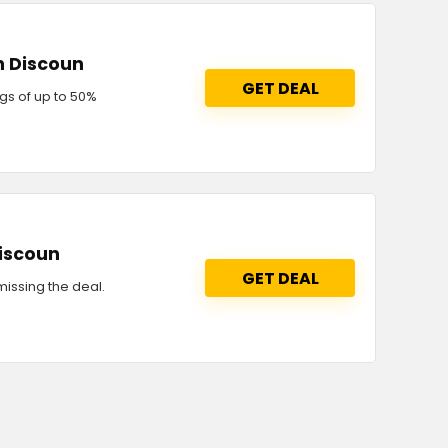
n Discoun
GET DEAL
gs of up to 50%
discoun
GET DEAL
issing the deal.