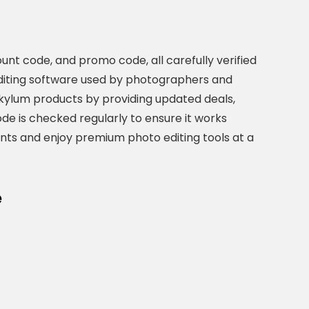
unt code, and promo code, all carefully verified
editing software used by photographers and
Skylum products by providing updated deals,
de is checked regularly to ensure it works
ounts and enjoy premium photo editing tools at a
e