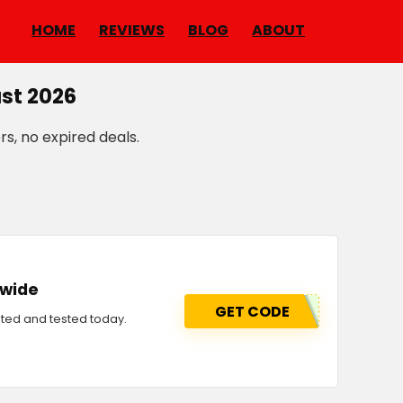
HOME
REVIEWS
BLOG
ABOUT
st 2026
rs, no expired deals.
-wide
GET CODE
ted and tested today.