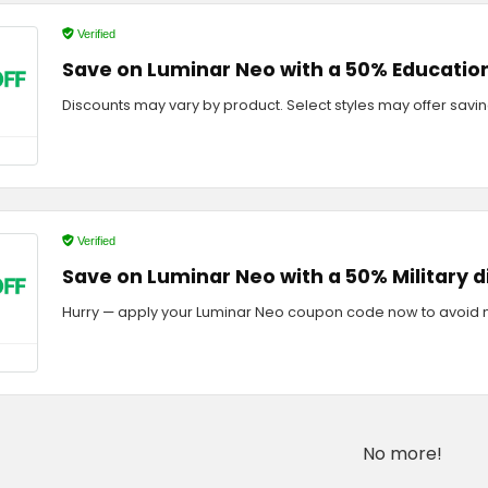
Verified
Save on Luminar Neo with a 50% Educatio
Discounts may vary by product. Select styles may offer savin
Verified
Save on Luminar Neo with a 50% Military 
Hurry — apply your Luminar Neo coupon code now to avoid m
No more!