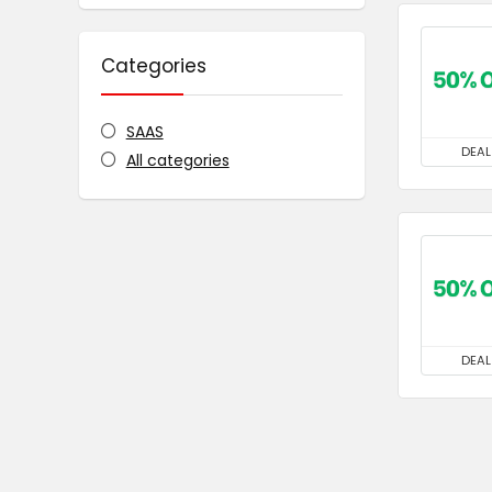
Categories
SAAS
DEAL
All categories
DEAL