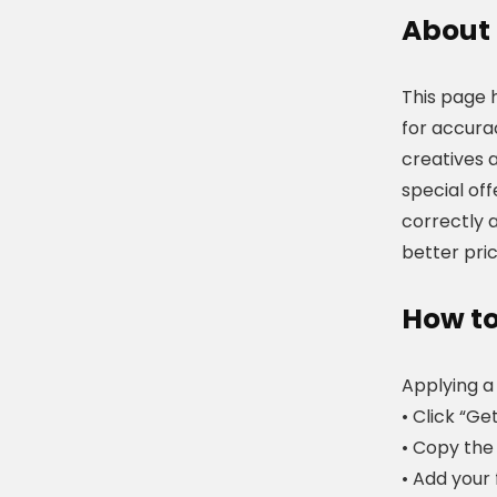
About
This page 
for accura
creatives 
special of
correctly a
better pric
How to
Applying a
• Click “Ge
• Copy the 
• Add your 