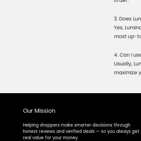
order.
3. Does Lu
Yes, Lumina
most up-to-
4. Can I u
Usually, L
maximize y
Our Mission
Helping shoppers make smarter decisions through
honest reviews and verified deals — so you always get
real value for your money.