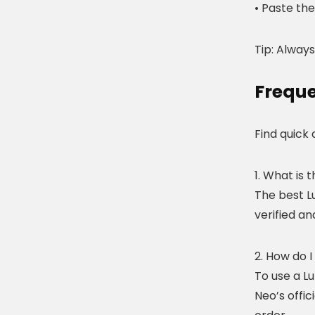
• Paste th
Tip: Always
Freque
Find quick
1. What is
The best L
verified a
2. How do 
To use a L
Neo’s offic