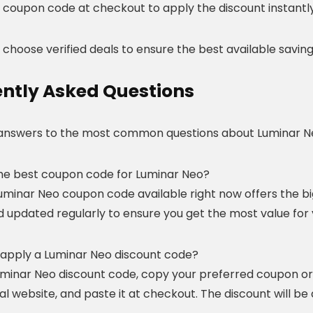
e coupon code at checkout to apply the discount instantly
 choose verified deals to ensure the best available saving
ntly Asked Questions
 answers to the most common questions about Luminar N
 the best coupon code for Luminar Neo?
uminar Neo coupon code available right now offers the bi
nd updated regularly to ensure you get the most value for
I apply a Luminar Neo discount code?
uminar Neo discount code, copy your preferred coupon o
ial website, and paste it at checkout. The discount will b