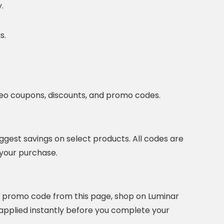
.
s.
eo coupons, discounts, and promo codes.
ggest savings on select products. All codes are
 your purchase.
r promo code from this page, shop on Luminar
e applied instantly before you complete your