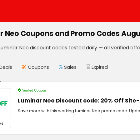
r Neo Coupons and Promo Codes Augu
uminar Neo discount codes tested daily — all verified offe
Deals
Coupons
Sales
Expired
Verified Coupon
Luminar Neo Discount code: 20% Off Site
Save more with this working Luminar Neo promo code. Upda
ON