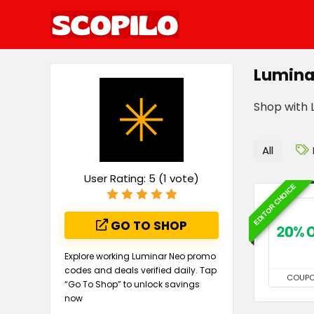
Lumina
Shop with L
All
User Rating:
5
(
1
vote)
EDITOR CHOICE
GO TO SHOP
Explore working Luminar Neo promo
codes and deals verified daily. Tap
COUP
“Go To Shop” to unlock savings
now