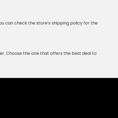
ou can check the store’s shipping policy for the
r. Choose the one that offers the best deal to