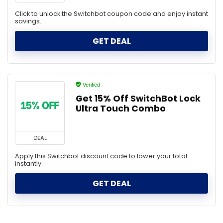
Click to unlock the Switchbot coupon code and enjoy instant
savings.
GET DEAL
Verified
Get 15% Off SwitchBot Lock
Ultra Touch Combo
DEAL
Apply this Switchbot discount code to lower your total
instantly.
GET DEAL