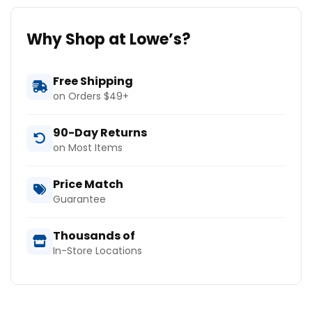
Why Shop at Lowe’s?
Free Shipping
on Orders $49+
90-Day Returns
on Most Items
Price Match
Guarantee
Thousands of
In-Store Locations