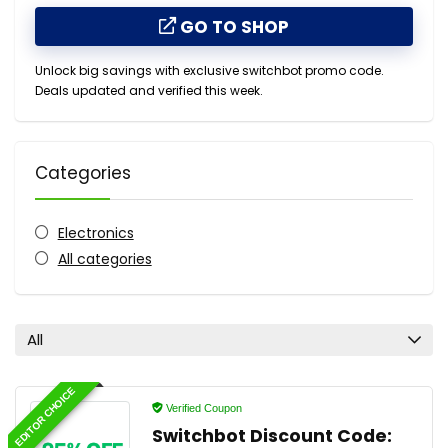
GO TO SHOP
Unlock big savings with exclusive switchbot promo code.
Deals updated and verified this week.
Categories
Electronics
All categories
All
EDITOR CHOICE
Verified Coupon
Switchbot Discount Code: