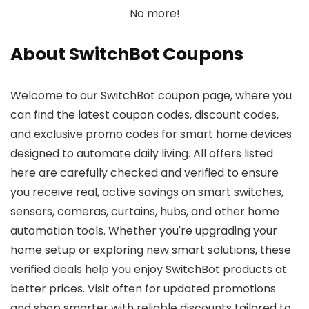
No more!
About SwitchBot Coupons
Welcome to our SwitchBot coupon page, where you
can find the latest coupon codes, discount codes,
and exclusive promo codes for smart home devices
designed to automate daily living. All offers listed
here are carefully checked and verified to ensure
you receive real, active savings on smart switches,
sensors, cameras, curtains, hubs, and other home
automation tools. Whether you're upgrading your
home setup or exploring new smart solutions, these
verified deals help you enjoy SwitchBot products at
better prices. Visit often for updated promotions
and shop smarter with reliable discounts tailored to