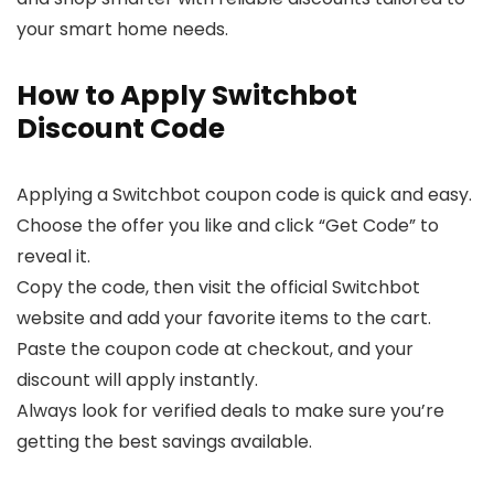
your smart home needs.
How to Apply Switchbot
Discount Code
Applying a Switchbot coupon code is quick and easy.
Choose the offer you like and click “Get Code” to
reveal it.
Copy the code, then visit the official Switchbot
website and add your favorite items to the cart.
Paste the coupon code at checkout, and your
discount will apply instantly.
Always look for verified deals to make sure you’re
getting the best savings available.