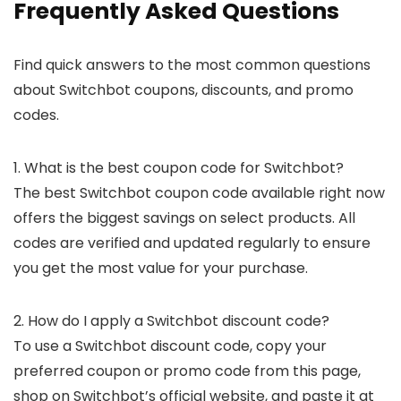
Frequently Asked Questions
Find quick answers to the most common questions
about Switchbot coupons, discounts, and promo
codes.
1. What is the best coupon code for Switchbot?
The best Switchbot coupon code available right now
offers the biggest savings on select products. All
codes are verified and updated regularly to ensure
you get the most value for your purchase.
2. How do I apply a Switchbot discount code?
To use a Switchbot discount code, copy your
preferred coupon or promo code from this page,
shop on Switchbot’s official website, and paste it at