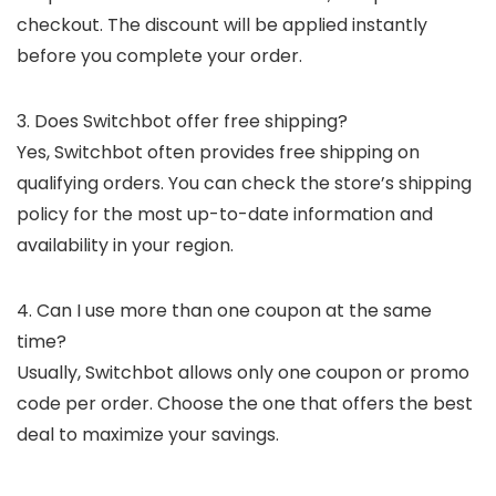
checkout. The discount will be applied instantly
before you complete your order.
3. Does Switchbot offer free shipping?
Yes, Switchbot often provides free shipping on
qualifying orders. You can check the store’s shipping
policy for the most up-to-date information and
availability in your region.
4. Can I use more than one coupon at the same
time?
Usually, Switchbot allows only one coupon or promo
code per order. Choose the one that offers the best
deal to maximize your savings.