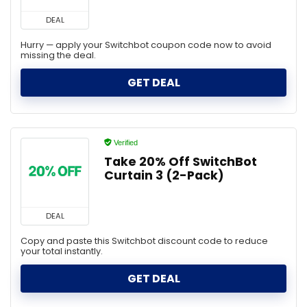
DEAL
Hurry — apply your Switchbot coupon code now to avoid
missing the deal.
GET DEAL
Verified
Take 20% Off SwitchBot
Curtain 3 (2-Pack)
DEAL
Copy and paste this Switchbot discount code to reduce
your total instantly.
GET DEAL