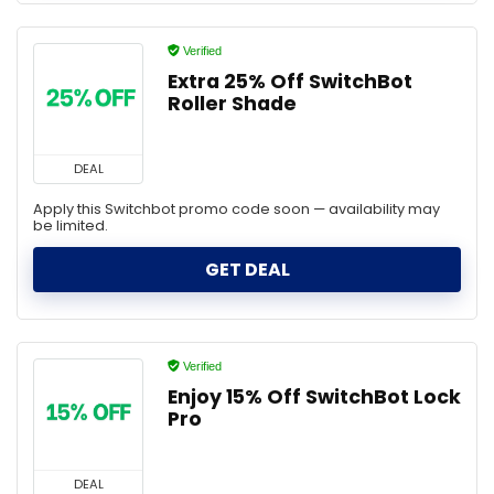
Verified
Extra 25% Off SwitchBot
Roller Shade
DEAL
Apply this Switchbot promo code soon — availability may
be limited.
GET DEAL
Verified
Enjoy 15% Off SwitchBot Lock
Pro
DEAL