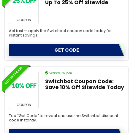
Up To 25% Off Sitewide
COUPON
Act fast — apply the Switchbot coupon code today for
instant savings.
GET CODE
EDITOR CHOICE
Verified Coupon
Switchbot Coupon Code:
Save 10% Off Sitewide Today
COUPON
Tap “Get Code” to reveal and use the Switchbot discount
code instantly.