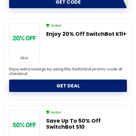
GET CODE
Verified
Enjoy 20% Off SwitchBot K11+
DEAL
Enjoy extra savings by using this Switchbot promo code at
checkout.
GET DEAL
Verified
Save Up To 50% Off
SwitchBot S10