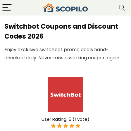
Switchbot Coupons and Discount
Codes 2026
Enjoy exclusive switchbot promo deals hand-
checked daily. Never miss a working coupon again.
User Rating:
5
(
1
vote)