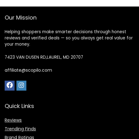
Our Mission
Helping shoppers make smarter decisions through honest
reviews and verified deals — so you always get real value for
your money.
7423 VAN DUSEN RD,LAUREL, MD 20707
affiliate@scopilo.com
Quick Links
Reviews
Trending Finds
Brand Ratings